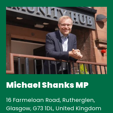
Michael Shanks MP
16 Farmeloan Road, Rutherglen,
Glasgow, G73 1DL, United Kingdom