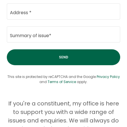
Address *
Summary of issue*
SEND
This site is protected by reCAPTCHA and the Google
Privacy Policy
and
Terms of Service
apply.
If you're a constituent, my office is here
to support you with a wide range of
issues and enquiries. We will always do