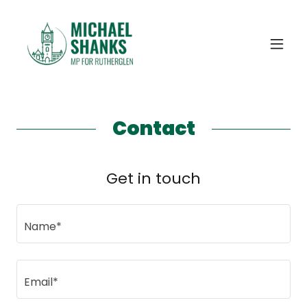
Contact
Get in touch
Name*
Email*