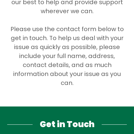
our best to help and provide support
wherever we can.
Please use the contact form below to
get in touch. To help us deal with your
issue as quickly as possible, please
include your full name, address,
contact details, and as much
information about your issue as you
can.
Get in Touch