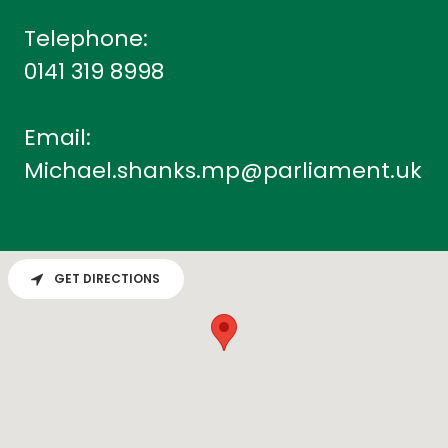
0141 319 8998
Michael.shanks.mp@parliament.uk
GET DIRECTIONS